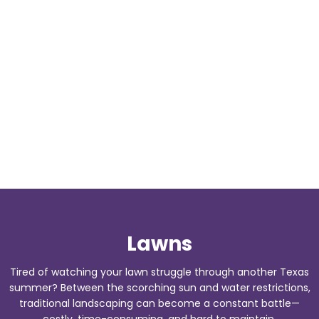
Lawns
Tired of watching your lawn struggle through another Texas
summer? Between the scorching sun and water restrictions,
traditional landscaping can become a constant battle—