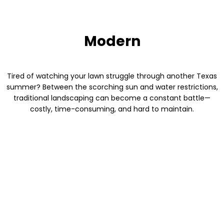
Modern
Tired of watching your lawn struggle through another Texas
summer? Between the scorching sun and water restrictions,
traditional landscaping can become a constant battle—
costly, time-consuming, and hard to maintain.