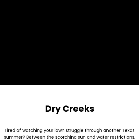
Dry Creeks
Tired of watching your lawn struggle through another Texas
summer? Between the scorching sun and water restrictions,