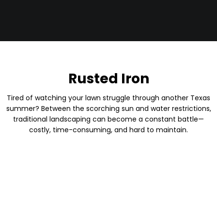
Rusted Iron
Tired of watching your lawn struggle through another Texas
summer? Between the scorching sun and water restrictions,
traditional landscaping can become a constant battle—
costly, time-consuming, and hard to maintain.