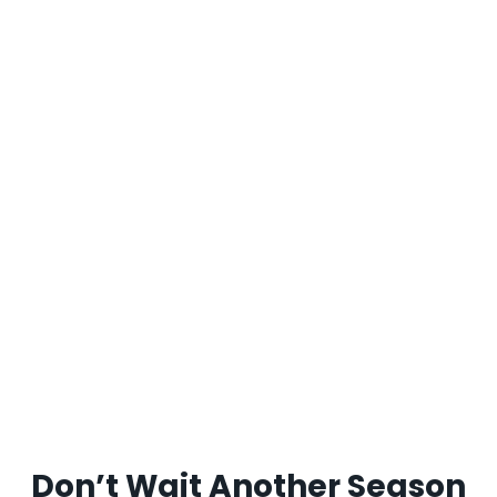
Don’t Wait Another Season