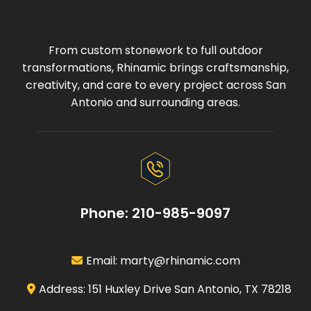
From custom stonework to full outdoor
transformations, Rhinamic brings craftsmanship,
creativity, and care to every project across San
Antonio and surrounding areas.
Phone: 210-985-9097
Email:
marty@rhinamic.com
Address: 151 Huxley Drive San Antonio, TX 78218