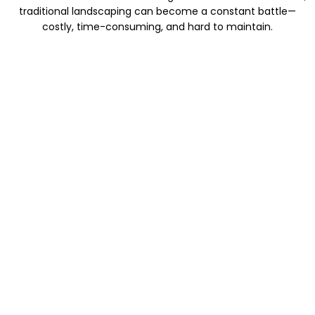
traditional landscaping can become a constant battle—
costly, time-consuming, and hard to maintain.