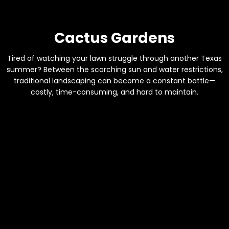
Cactus Gardens
Tired of watching your lawn struggle through another Texas
summer? Between the scorching sun and water restrictions,
traditional landscaping can become a constant battle—
costly, time-consuming, and hard to maintain.