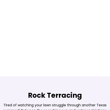
Rock Terracing
Tired of watching your lawn struggle through another Texas