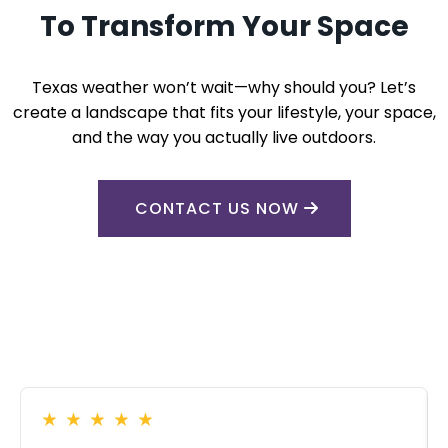
To Transform Your Space
Texas weather won’t wait—why should you? Let’s
create a landscape that fits your lifestyle, your space,
and the way you actually live outdoors.
CONTACT US NOW
★
★
★
★
★