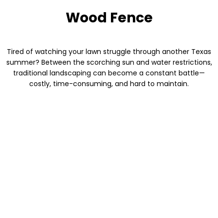
Wood Fence
Tired of watching your lawn struggle through another Texas
summer? Between the scorching sun and water restrictions,
traditional landscaping can become a constant battle—
costly, time-consuming, and hard to maintain.