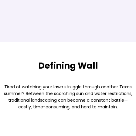
Defining Wall
Tired of watching your lawn struggle through another Texas
summer? Between the scorching sun and water restrictions,
traditional landscaping can become a constant battle—
costly, time-consuming, and hard to maintain.