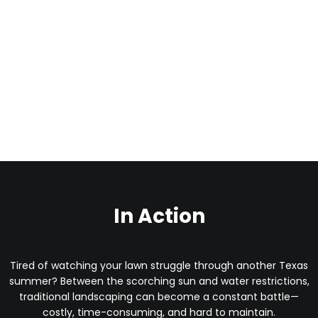
In Action
Tired of watching your lawn struggle through another Texas
summer? Between the scorching sun and water restrictions,
traditional landscaping can become a constant battle—
costly, time-consuming, and hard to maintain.