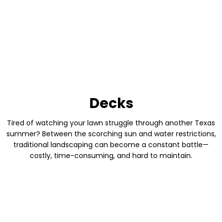
Decks
Tired of watching your lawn struggle through another Texas
summer? Between the scorching sun and water restrictions,
traditional landscaping can become a constant battle—
costly, time-consuming, and hard to maintain.