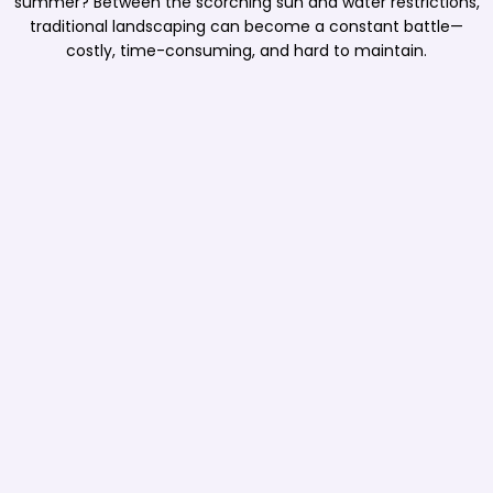
summer? Between the scorching sun and water restrictions,
traditional landscaping can become a constant battle—
costly, time-consuming, and hard to maintain.