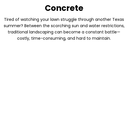
Concrete
Tired of watching your lawn struggle through another Texas
summer? Between the scorching sun and water restrictions,
traditional landscaping can become a constant battle—
costly, time-consuming, and hard to maintain.