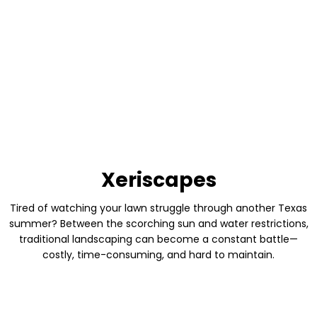
costly, time-consuming, and hard to maintain.
BEFORE
AFTER
Xeriscapes
Tired of watching your lawn struggle through another Texas
summer? Between the scorching sun and water restrictions,
traditional landscaping can become a constant battle—
costly, time-consuming, and hard to maintain.