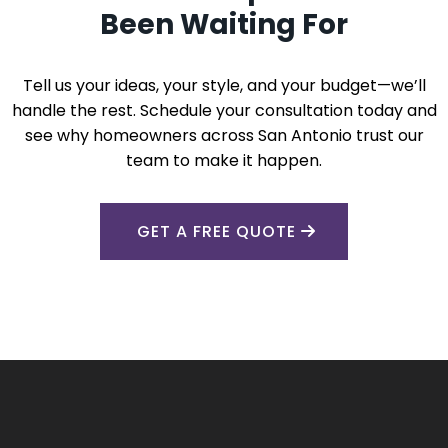
Been Waiting For
Tell us your ideas, your style, and your budget—we’ll
handle the rest. Schedule your consultation today and
see why homeowners across San Antonio trust our
team to make it happen.
GET A FREE QUOTE