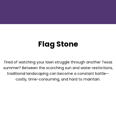
Flag Stone
Tired of watching your lawn struggle through another Texas
summer? Between the scorching sun and water restrictions,
traditional landscaping can become a constant battle—
costly, time-consuming, and hard to maintain.