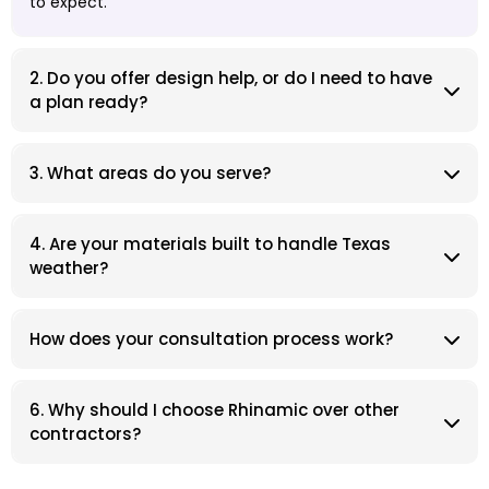
to expect.
2. Do you offer design help, or do I need to have
a plan ready?
3. What areas do you serve?
4. Are your materials built to handle Texas
weather?
How does your consultation process work?
6. Why should I choose Rhinamic over other
contractors?