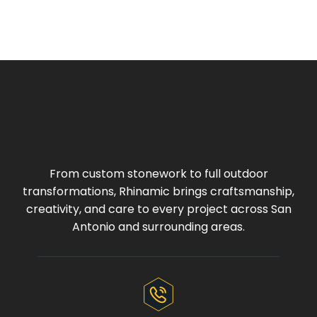
From custom stonework to full outdoor
transformations, Rhinamic brings craftsmanship,
creativity, and care to every project across San
Antonio and surrounding areas.