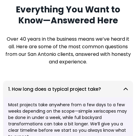
Everything You Want to
Know—Answered Here
Over 40 years in the business means we’ve heard it
all. Here are some of the most common questions
from our San Antonio clients, answered with honesty
and experience.
1. How long does a typical project take?
Most projects take anywhere from a few days to a few
weeks depending on the scope—simple xeriscapes may
be done in under a week, while full backyard
transformations can take a bit longer. We’ll give you a
clear timeline before we start so you always know what